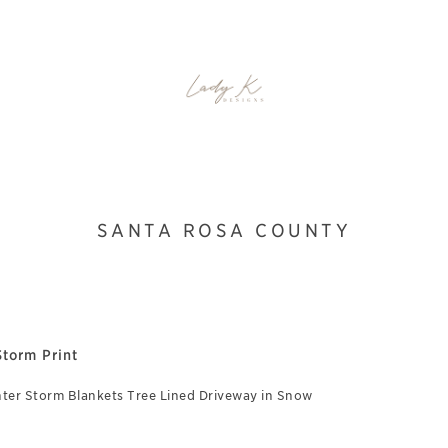
SANTA ROSA COUNTY
torm Print
ter Storm Blankets Tree Lined Driveway in Snow