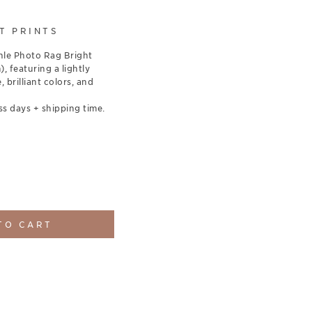
T PRINTS
le Photo Rag Bright
 featuring a lightly
, brilliant colors, and
ss days + shipping time.
TO CART