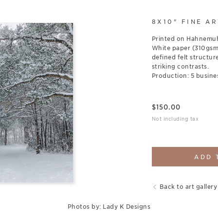
8X10" FINE AR
Printed on Hahnemuh
White paper (310gsm),
defined felt structure
striking contrasts.
Production: 5 busine
$
150.00
Not including tax
ADD 
Back to art gallery
Photos by: Lady K Designs