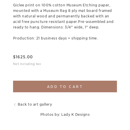
Giclee print on 100% cotton Museum Etching paper,
mounted with a Museum Rag 8 ply mat board framed
with natural wood and permanently backed with an
acid free puncture resistant paper.Pre-assembled and
ready to hang. Dimensions: 3/4" wide, 1" deep.
Production: 21 business days + shipping time.
$
1625.00
Not including tax
ADD TO CART
Back to art gallery
Photos by: Lady K Designs