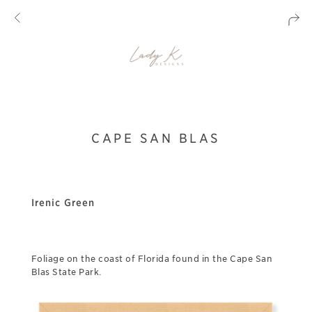
CAPE SAN BLAS
Irenic Green
Foliage on the coast of Florida found in the Cape San
Blas State Park.