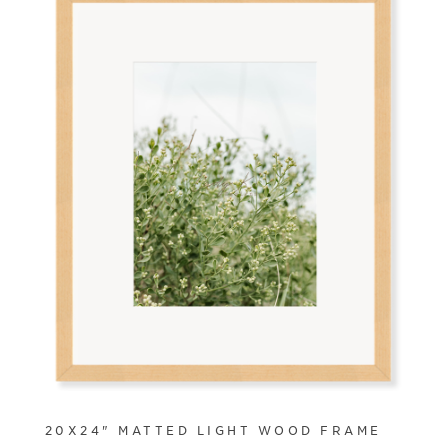
20X24" MATTED LIGHT WOOD FRAME