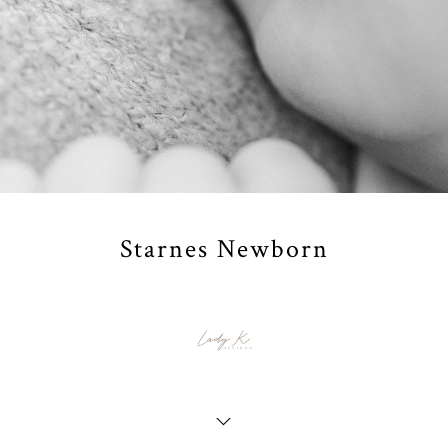
Starnes Newborn