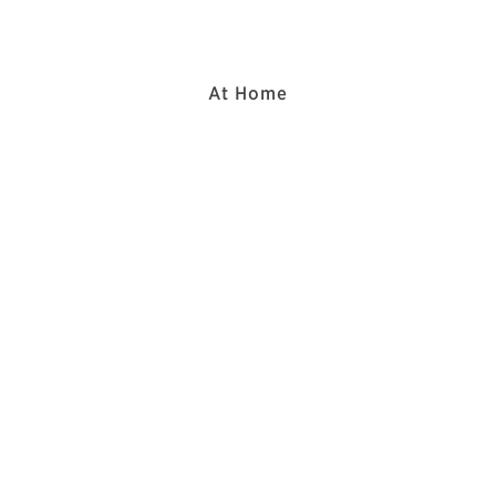
At Home