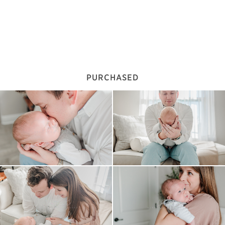
PURCHASED