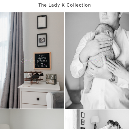
The Lady K Collection